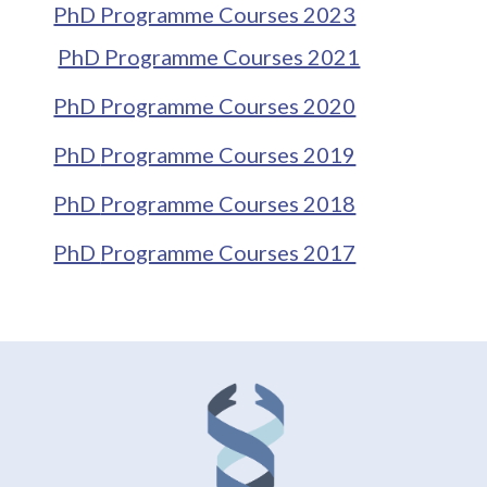
PhD Programme Courses 2023
PhD Programme Courses 2021
PhD Programme Courses 2020
PhD
Programme Courses 2019
PhD
Programme Courses 2018
PhD
Programme Courses 2017