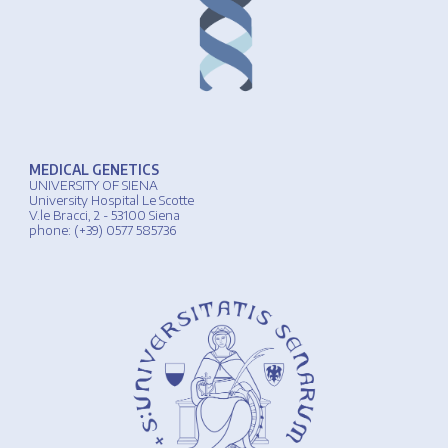
MEDICAL GENETICS
UNIVERSIT
Y
OF
SIENA
University
Hospital
Le Scotte
V.le Bracci, 2 - 53100 Siena
phone
: (+39) 0577 585736