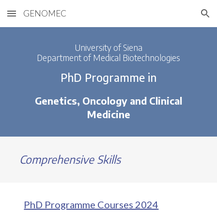
GENOMEC
Skip to main content
Skip to navigation
University of Siena
Department of Medical Biotechnologies
PhD Programme in
Genetics, Oncology and Clinical
Medicine
Comprehensive Skills
PhD Programme Courses 2024