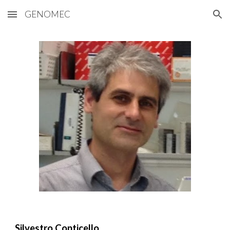
GENOMEC
Skip to main content
Skip to navigation
Silvestro Conticello