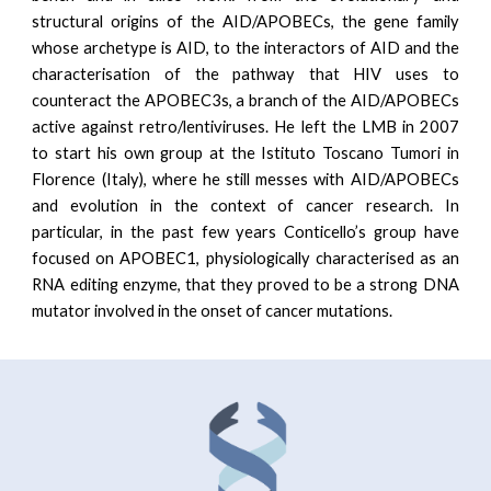
structural origins of the AID/APOBECs, the gene family
whose archetype is AID, to the interactors of AID and the
characterisation of the pathway that HIV uses to
counteract the APOBEC3s, a branch of the AID/APOBECs
active against retro/lentiviruses. He left the LMB in 2007
to start his own group at the Istituto Toscano Tumori in
Florence (Italy), where he still messes with AID/APOBECs
and evolution in the context of cancer research. In
particular, in the past few years Conticello’s group have
focused on APOBEC1, physiologically characterised as an
RNA editing enzyme, that they proved to be a strong DNA
mutator involved in the onset of cancer mutations.