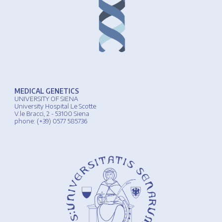
MEDICAL GENETICS
UNIVERSIT
Y
OF
SIENA
University
Hospital
Le Scotte
V.le Bracci, 2 - 53100 Siena
phone
: (+39) 0577 585736