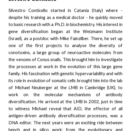
Silvestro Conticello started in Catania (Italy) where -
despite his training as a medical doctor - he quickly moved
to basic research with a Ph.D. in biochemistry. His interest in
gene diversification began at the Weizmann Institute
(Israel), as a postdoc with Mike Fainzilber. There, he set up
one of the first projects to analyse the diversity of
conotoxins, a large group of neuroactive molecules from
the venoms of Conus snails. This brought him to investigate
the processes at work in the evolution of this large gene
family. His fascination with genetic hypervariability and with
its role in evolution of somatic cells brought him into the lab
of Michael Neuberger at the LMB in Cambridge (UK), to
work on the molecular mechanisms of antibody
diversification. He arrived at the LMB in 2002, just in time
to witness Michael reveal that AID, the effector of all
antigen-driven antibody diversification processes, was a
DNA editor. The next years were an exciting ride between
bench and in silico work: from the evolutionary and