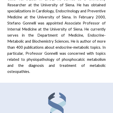
Researcher at the University of Siena. He has obtained
specializations in Cardiology, Endocrinology and Preventive
Medicine at the University of Siena. In February 2000,
Stefano Gonnelli was appointed Associate Professor of
Internal Medicine at the University of Siena. He currently
serves in the Department of Medicine, Endocrine-
Metabolic and Biochemistry Sciences. He is author of more
than 400 publications about endocrine-metabolic topics. In
particular, Professor Gonnelli was concerned with topics
related to physiopathology of phosphocalcic metabolism
and the diagnosis and treatment of metabolic
osteopathies.