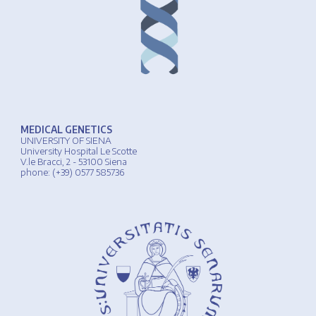
MEDICAL GENETICS
UNIVERSIT
Y
OF
SIENA
University
Hospital
Le Scotte
V.le Bracci, 2 - 53100 Siena
phone
: (+39) 0577 585736