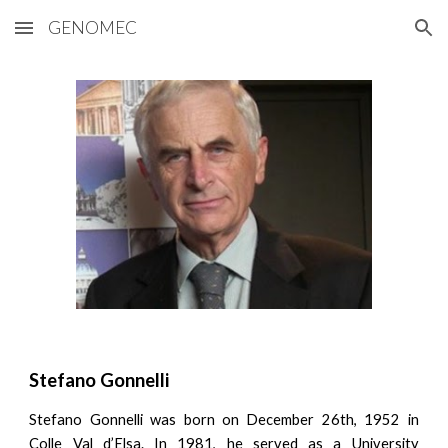
GENOMEC
Skip to main content
Skip to navigation
Stefano Gonnelli
Stefano Gonnelli was born on December 26th, 1952 in
Colle Val d’Elsa. In 1981, he served as a University